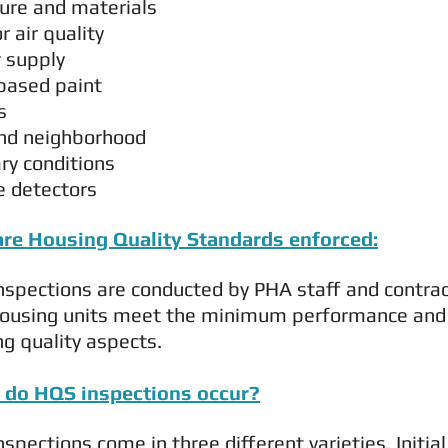
ture and materials
or air quality
 supply
based paint
s
and neighborhood
ry conditions
 detectors
re Housing Quality Standards enforced:
spections are conducted by PHA staff and contract
ousing units meet the minimum performance and acc
g quality aspects.
do HQS inspections occur?
spections come in three different varieties. Initi