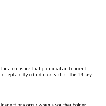
ors to ensure that potential and current
eptability criteria for each of the 13 key
al Inspections occur when a voucher holder