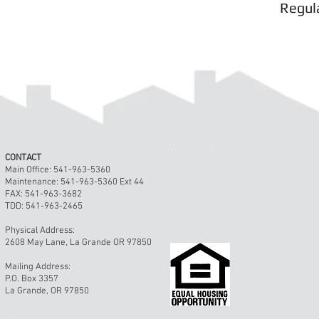
Regul
© 2023 by Gracious Dwelling. Proudly create
CONTACT
Main Office: 541-963-5360
Maintenance: 541-963-5360 Ext 44
FAX: 541-963-3682
TDD: 541-963-2465
Physical Address:
2608 May Lane, La Grande OR 97850
Mailing Address:
P.O. Box 3357
La Grande, OR 97850