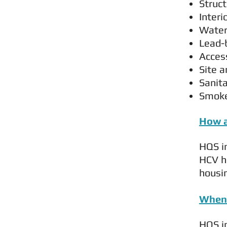
Struc
Interi
Water
Lead-
Acces
Site 
Sanita
Smoke
How a
HQS in
HCV h
housin
When 
HQS in