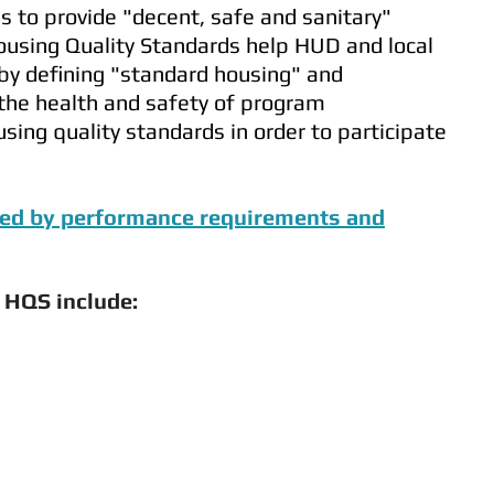
 to provide "decent, safe and sanitary"
ousing Quality Standards help HUD and local
 by defining "standard housing" and
 the health and safety of program
sing quality standards in order to participate
ered by performance requirements and
 HQS include: