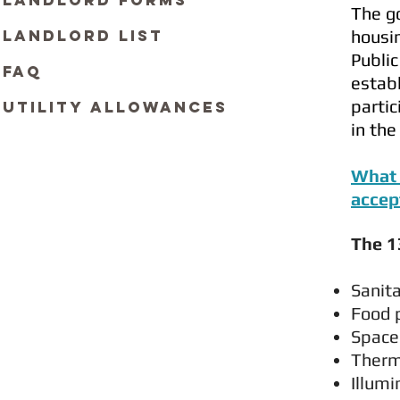
Landlord Forms
The go
Landlord List
housin
Public
FAQ
establ
partic
Utility Allowances
in th
What 
accep
The 1
Sa
Food 
Space
Therm
Illumi