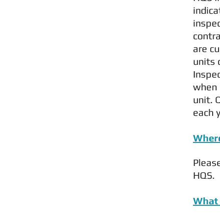
indica
inspe
contra
are cu
units 
Inspec
when 
unit. 
each y
Where
Pleas
HQS.
What 