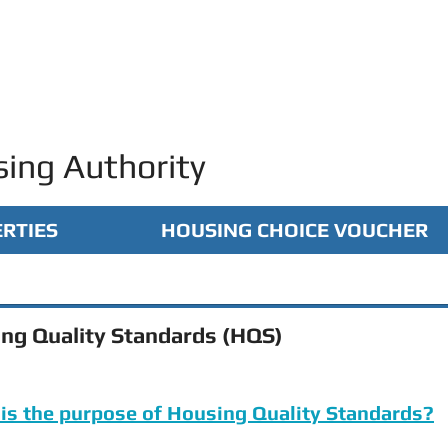
ing Authority
RTIES
HOUSING CHOICE VOUCHER
ng Quality Standards (HQS)
is the purpose of Housing Quality Standards?