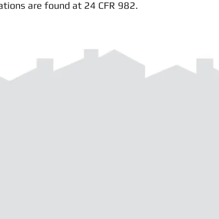
ations are found at 24 CFR 982.
d with
Wix.com
541-963-5360 |
info@neoha.org