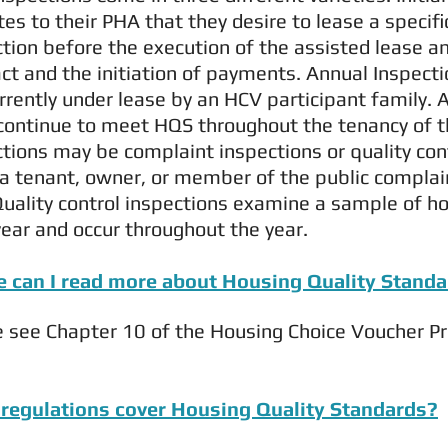
tes to their PHA that they desire to lease a specifi
ction before the execution of the assisted lease 
ct and the initiation of payments. Annual Inspecti
rrently under lease by an HCV participant family.
continue to meet HQS throughout the tenancy of th
tions may be complaint inspections or quality con
a tenant, owner, or member of the public complai
Quality control inspections examine a sample of ho
ear and occur throughout the year.
 can I read more about Housing Quality Stand
e see Chapter 10 of the Housing Choice Voucher P
regulations cover Housing Quality Standards?