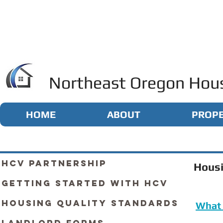
Northeast Oregon Hous
HOME
ABOUT
PROPE
HCV Partnership
Housi
Getting Started with HCV
Housing Quality Standards
What 