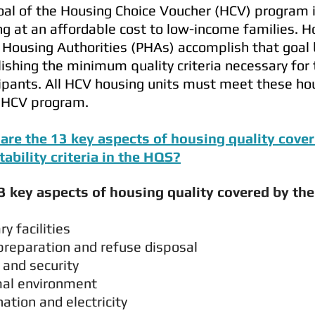
al of the Housing Choice Voucher (HCV) program is
g at an affordable cost to low-income families. H
 Housing Authorities (PHAs) accomplish that goal
ishing the minimum quality criteria necessary for
ipants. All HCV housing units must meet these hou
e HCV program.
are the 13 key aspects of housing quality cov
tability criteria in the HQS?
3 key aspects of housing quality covered by the
nitary facilities
preparation and refuse disposal
 and security
al environment
nation and electricity