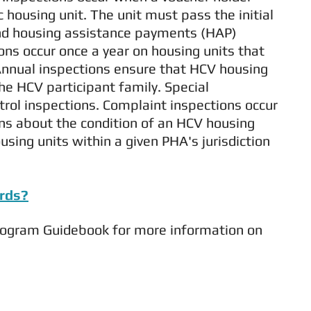
c housing unit. The unit must pass the initial
and housing assistance payments (HAP)
ons occur once a year on housing units that
 Annual inspections ensure that HCV housing
e HCV participant family. Special
trol inspections. Complaint inspections occur
ns about the condition of an HCV housing
using units within a given PHA's jurisdiction
ards?
rogram Guidebook for more information on