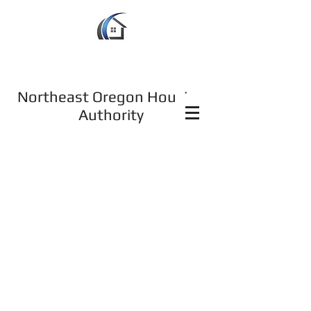
Northeast Oregon Housing
Authority