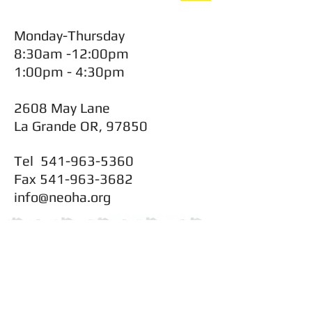
Monday-Thursday
8:30am -12:00pm
1:00pm - 4:30pm
2608 May Lane
La Grande OR, 97850
Tel
541-963-5360
Fax
541-963-3682
info@neoha.org
CONTACT
Main Office: 541-963-5360
Maintenance: 541-963-5360 Ext 44
FAX: 541-963-3682