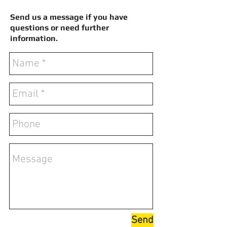
Send us a message if you have
questions or need further
information.
Send