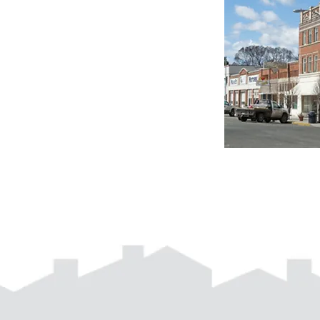
d with
Wix.com
541-963-5360 |
info@neoha.org