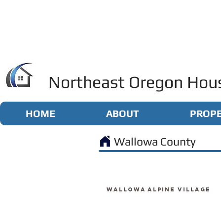
Northeast Oregon Hous
HOME
ABOUT
PROPE
Wallowa County
Wallowa Alpine Village