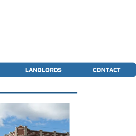
LANDLORDS
CONTACT