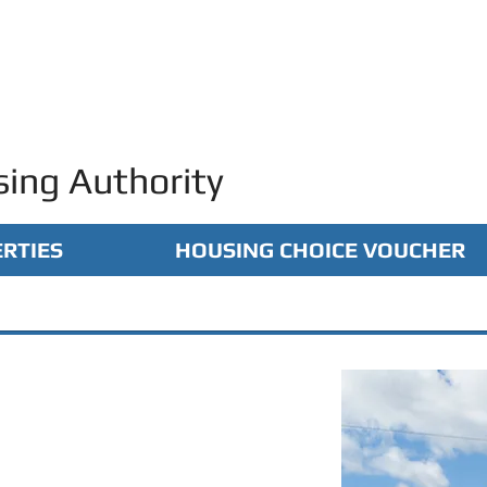
ing Authority
RTIES
HOUSING CHOICE VOUCHER