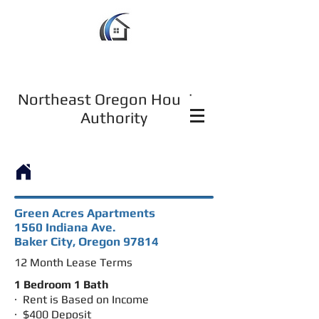
Northeast Oregon Housing
Authority
Green Acres Apartments
1560 Indiana Ave.
Baker City, Oregon 97814
12 Month Lease Terms
1 Bedroom 1 Bath
· Rent is Based on Income
· $400 Deposit