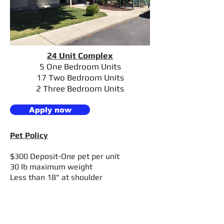
24 Unit Complex
5 One Bedroom Units
17 Two
Bedroom Units
2 Three Bedroom Units
Apply now
Pet Policy
$300 Deposit-One pet per unit
30 lb maximum weight
Less than 18” at shoulder