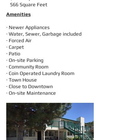
566 Square Feet
Amenities
· Newer Appliances
· Water, Sewer, Garbage included
· Forced Air
· Carpet
· Patio
· On-site Parking
· Community Room
· Coin Operated Laundry Room
· Town House
· Close to Downtown
· On-site Maintenance