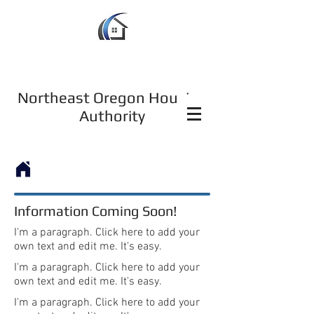
Northeast Oregon Housing
Authority
Information Coming Soon!
I'm a paragraph. Click here to add your
own text and edit me. It's easy.
I'm a paragraph. Click here to add your
own text and edit me. It's easy.
I'm a paragraph. Click here to add your