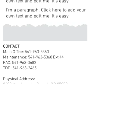
own text and edit me. It's easy.
I'm a paragraph. Click here to add your
own text and edit me. It's easy.
CONTACT
Main Office: 541-963-5360
Maintenance: 541-963-5360 Ext 44
FAX: 541-963-3682
TDD: 541-963-2465
Physical Address:
2608 May Lane, La Grande OR 97850
Mailing Address:
P.O. Box 3357
La Grande, OR 97850